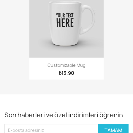
Customizable Mug
₺13,90
Son haberleri ve özel indirimleri öğrenin