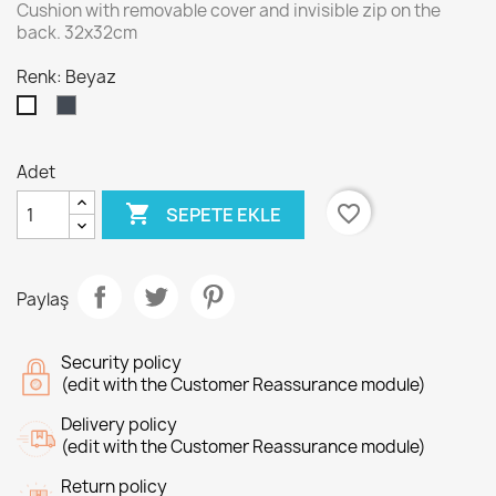
Cushion with removable cover and invisible zip on the
back. 32x32cm
Renk: Beyaz
Siyah
Beyaz
Adet

favorite_border
SEPETE EKLE
Paylaş
Security policy
(edit with the Customer Reassurance module)
Delivery policy
(edit with the Customer Reassurance module)
Return policy