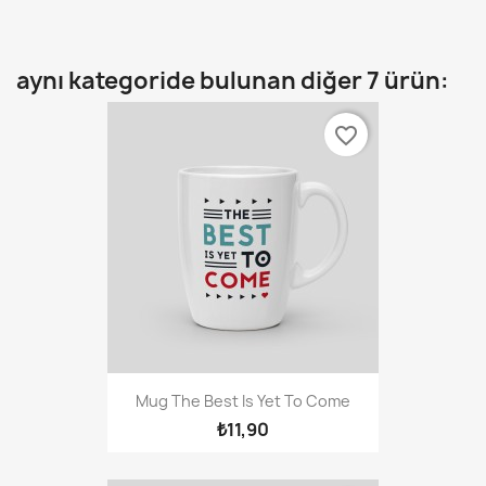
aynı kategoride bulunan diğer 7 ürün:
favorite_border
Mug The Best Is Yet To Come
₺11,90