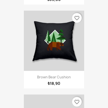
favorite_border
Brown Bear Cushion
₺18,90
favorite_border