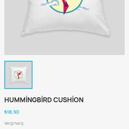
HUMMINGBIRD CUSHION
₺18,90
Vergi hariç