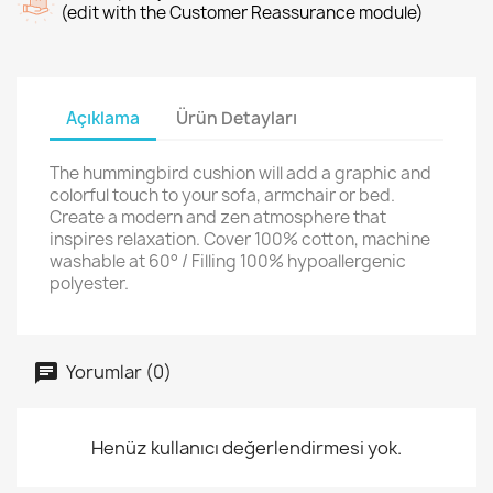
(edit with the Customer Reassurance module)
Açıklama
Ürün Detayları
The hummingbird cushion will add a graphic and
colorful touch to your sofa, armchair or bed.
Create a modern and zen atmosphere that
inspires relaxation. Cover 100% cotton, machine
washable at 60° / Filling 100% hypoallergenic
polyester.
Yorumlar (0)
Henüz kullanıcı değerlendirmesi yok.