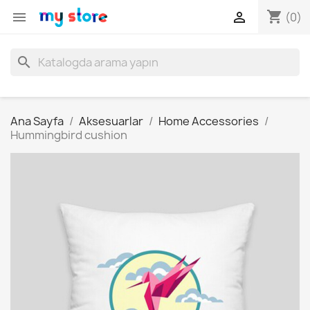
shopping_cart


(0)
search
Ana Sayfa
Aksesuarlar
Home Accessories
Hummingbird cushion