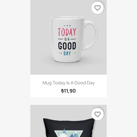
favorite_border
Mug Today Is A Good Day
₺11,90
favorite_border