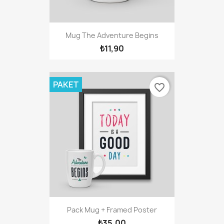
Mug The Adventure Begins
₺11,90
PAKET
favorite_border
Pack Mug + Framed Poster
₺35,00