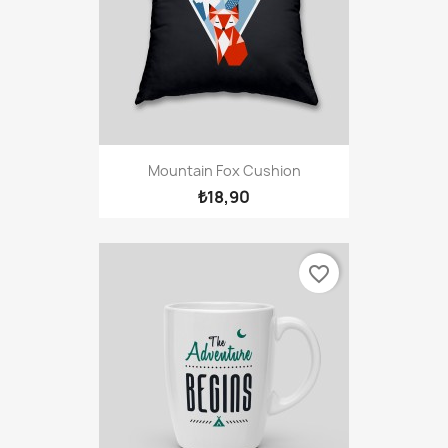
Mountain Fox Cushion
₺18,90
favorite_border