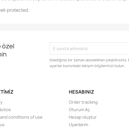
ell-protected.
 özel
nin
İstediğiniz bir zaman abonelikten çıkabilirsiniz.
uyarılar kısmındaki iletişim bilgilerimizi bulun.
ETIMIZ
HESABINIZ
ry
Order tracking
Notice
Oturum Aç
and conditions of use
Hesap oluştur
 us
Uyarılarım