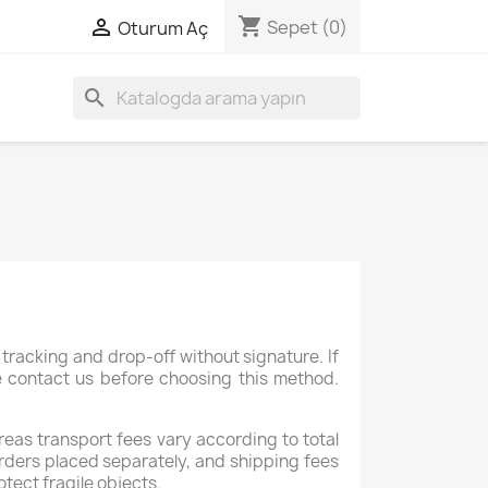
shopping_cart

Sepet
(0)
Oturum Aç
search
tracking and drop-off without signature. If
se contact us before choosing this method.
reas transport fees vary according to total
rders placed separately, and shipping fees
otect fragile objects.