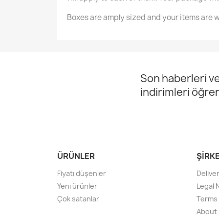
Boxes are amply sized and your items are w
Son haberleri ve
indirimleri öğre
ÜRÜNLER
ŞIRK
Fiyatı düşenler
Delive
Yeni ürünler
Legal 
Çok satanlar
Terms 
About