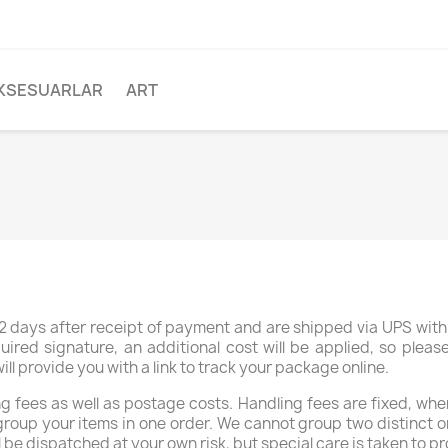
KSESUARLAR
ART
 days after receipt of payment and are shipped via UPS with 
uired signature, an additional cost will be applied, so plea
 provide you with a link to track your package online.
 fees as well as postage costs. Handling fees are fixed, whe
group your items in one order. We cannot group two distinct o
l be dispatched at your own risk, but special care is taken to pr