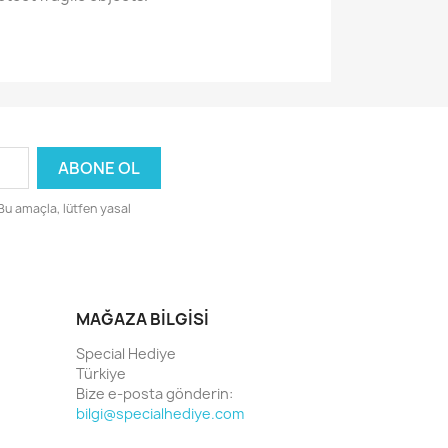
 Bu amaçla, lütfen yasal
MAĞAZA BILGISI
Special Hediye
Türkiye
Bize e-posta gönderin:
bilgi@specialhediye.com