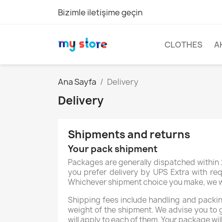
Bizimle iletişime geçin
CLOTHES
A
Ana Sayfa
Delivery
Delivery
Shipments and returns
Your pack shipment
Packages are generally dispatched within 2
you prefer delivery by UPS Extra with req
Whichever shipment choice you make, we will
Shipping fees include handling and packing
weight of the shipment. We advise you to 
will apply to each of them. Your package wil