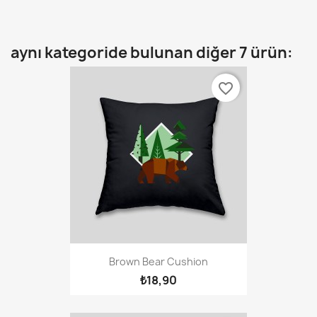
aynı kategoride bulunan diğer 7 ürün:
favorite_border
Brown Bear Cushion
₺18,90