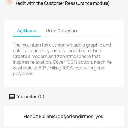
(edit with the Customer Reassurance module)
Açıklama
Ürün Detayları
The mountain fox cushion will add a graphic and
colorful touch to your sofa, armchair or bed.
Create a modern and zen atmosphere that
inspires relaxation. Cover 100% cotton, machine
washable at 60° / Filling 100% hypoallergenic
polyester.
Yorumlar (0)
Henüz kullanıcı değerlendirmesi yok.