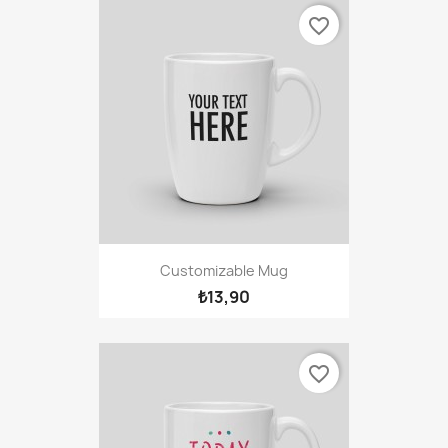
favorite_border
Customizable Mug
₺13,90
favorite_border