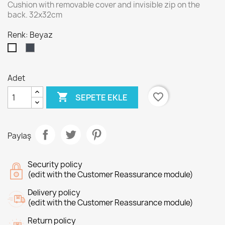
Cushion with removable cover and invisible zip on the
back. 32x32cm
Renk: Beyaz
Siyah
Beyaz
Adet

favorite_border
SEPETE EKLE
Paylaş
Security policy
(edit with the Customer Reassurance module)
Delivery policy
(edit with the Customer Reassurance module)
Return policy