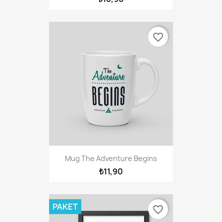
favorite_border
Mug The Adventure Begins
₺11,90
PAKET
favorite_border