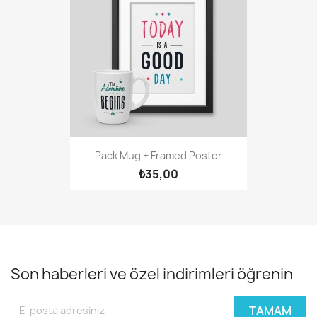
Pack Mug + Framed Poster
₺35,00
Son haberleri ve özel indirimleri öğrenin