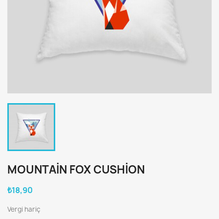
MOUNTAIN FOX CUSHION
₺18,90
Vergi hariç