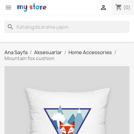
shopping_cart


(0)
search
Ana Sayfa
Aksesuarlar
Home Accessories
Mountain fox cushion