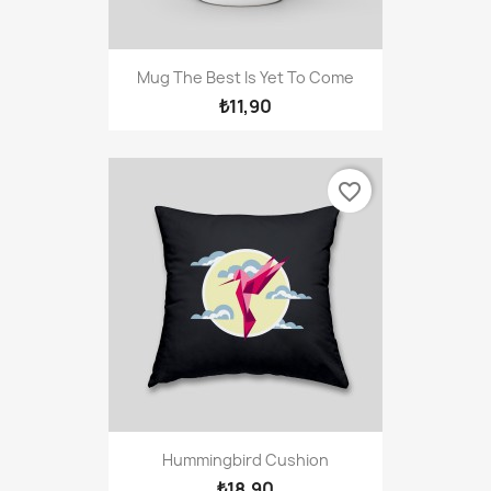
Mug The Best Is Yet To Come
₺11,90
favorite_border
Hummingbird Cushion
₺18,90