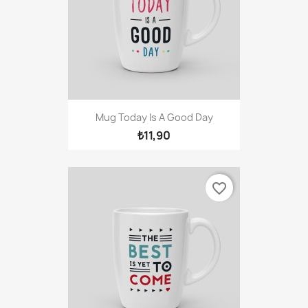
Mug Today Is A Good Day
₺11,90
favorite_border