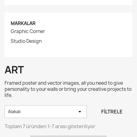
MARKALAR
Graphic Corner
Studio Design
ART
Framed poster and vector images, all you need to give
personality to your walls or bring your creative projects to
life.

FILTRELE
Alakalı
Toplam 7 üründen 1-7 arası gösteriliyor