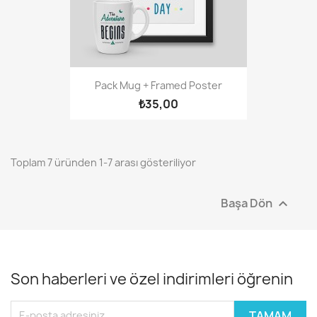
Pack Mug + Framed Poster
₺35,00
Toplam 7 üründen 1-7 arası gösteriliyor
Başa Dön

Son haberleri ve özel indirimleri öğrenin