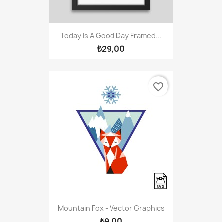
Today Is A Good Day Framed...
₺29,00
favorite_border
Mountain Fox - Vector Graphics
₺9,00