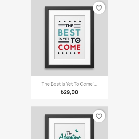
favorite_border
The Best Is Yet To Come'...
₺29,00
favorite_border