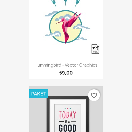
Hummingbird - Vector Graphics
₺9,00
PAKET
favorite_border