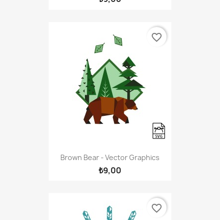
favorite_border
Brown Bear - Vector Graphics
₺9,00
favorite_border