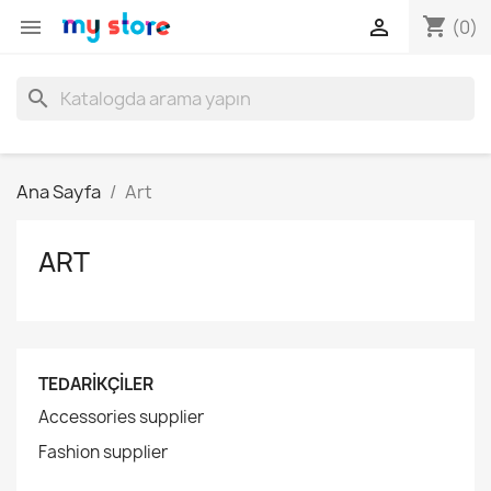
shopping_cart


(0)
search
Ana Sayfa
Art
ART
TEDARIKÇILER
Accessories supplier
Fashion supplier